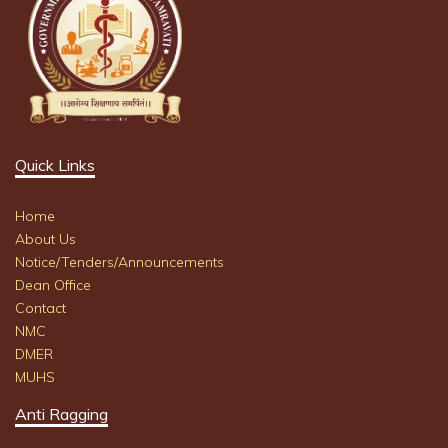
Quick Links
Home
About Us
Notice/Tenders/Announcements
Dean Office
Contact
NMC
DMER
MUHS
Anti Ragging