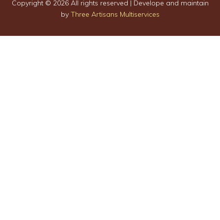
Copyright ©
2026 All rights reserved | Develope and maintain
by
Three Artisans Multiservices