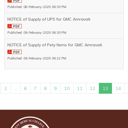
Published: 08-February-2025 06:30 PM
NOTICE of Supply of UPS for GMC Amravati
Published: 06-February-2025 06:30 PM
NOTICE of Supply of Pety Items for GMC Amravati
Published: 06-February-2025 06:22 PM
2
...
6
7
8
9
10
11
12
13
14