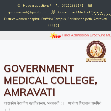
Have a questions?
07212993171
gmcamravati@gmail.com
Government Medical College,
Select La
District women hospital (Daffrin) Campus, Shrikrishna peth, Amravati
444601
Final Admission Brochure MB
GOVERNMENT
MEDICAL COLLEGE,
AMRAVATI
शासकीय वैद्यकीय महाविद्यालय, अमरावती (।। आरोग्य शिक्षणाय समर्पितं
।।)