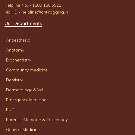
Helpline No. - 1800 180 5522
Mail ID - helpline@antiragging.in
Our Departments
Anaesthesia
Anatomy
Biochemistry
Community medicine
Dentistry
Dermatology & Vd
Emergency Medicine
ENT
Forensic Medicine & Toxicology
General Medicine