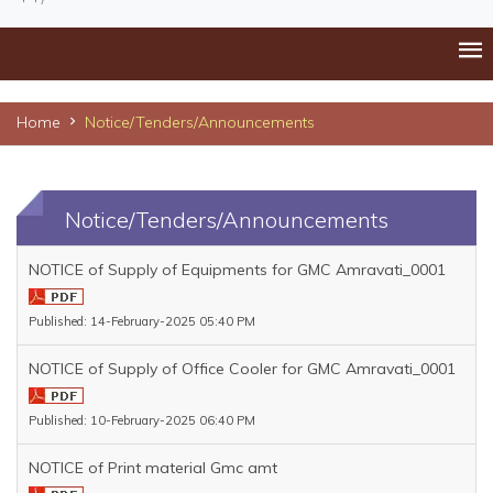
Home
Notice/Tenders/Announcements
Notice/Tenders/Announcements
NOTICE of Supply of Equipments for GMC Amravati_0001
Published: 14-February-2025 05:40 PM
NOTICE of Supply of Office Cooler for GMC Amravati_0001
Published: 10-February-2025 06:40 PM
NOTICE of Print material Gmc amt