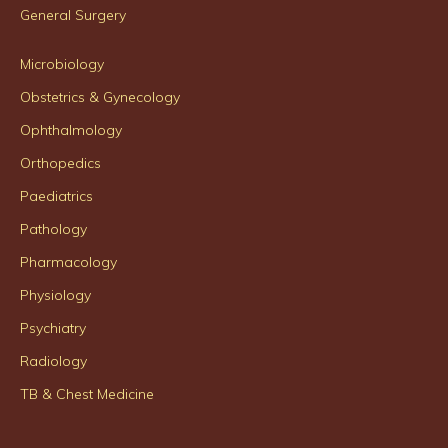
General Surgery
Microbiology
Obstetrics & Gynecology
Ophthalmology
Orthopedics
Paediatrics
Pathology
Pharmacology
Physiology
Psychiatry
Radiology
TB & Chest Medicine